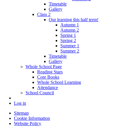
Timetable
Gallery
Class 2
Our learning this half term!
Autumn 1
Autumn 2
Spring 1
Spring 2
Summer 1
Summer 2
Timetable
Gallery
Whole School Page
Reading Stars
Core Books
Whole School Learning
Attendance
School Council
Log in
Sitemap
Cookie Information
Website Policy