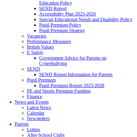
Education Policy
SEND Report
Accessibility Plan 2023-2026
Special Educational Needs and Disability Policy
Pupil Premium Policy
Pupil Premium Strategy
Vacancies
Performance Measures
British Values
E Safety
Government Advice for Parents on
Cyberbullying
SEND
SEND Report Information for Parents
Pupil Premium
Pupil Premium Report 2025/2028
PE and Sports Premium Funding
Finance
News and Events
Latest News
Calendar
Newsletters
Parents
Letters
After-School Clubs