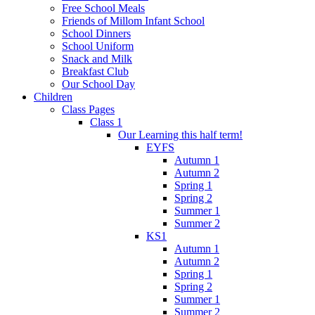
Free School Meals
Friends of Millom Infant School
School Dinners
School Uniform
Snack and Milk
Breakfast Club
Our School Day
Children
Class Pages
Class 1
Our Learning this half term!
EYFS
Autumn 1
Autumn 2
Spring 1
Spring 2
Summer 1
Summer 2
KS1
Autumn 1
Autumn 2
Spring 1
Spring 2
Summer 1
Summer 2