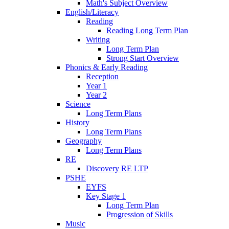
Math's Subject Overview
English/Literacy
Reading
Reading Long Term Plan
Writing
Long Term Plan
Strong Start Overview
Phonics & Early Reading
Reception
Year 1
Year 2
Science
Long Term Plans
History
Long Term Plans
Geography
Long Term Plans
RE
Discovery RE LTP
PSHE
EYFS
Key Stage 1
Long Term Plan
Progression of Skills
Music