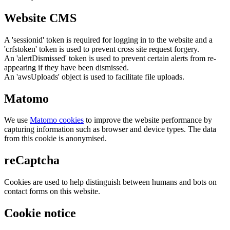
Website CMS
A 'sessionid' token is required for logging in to the website and a
'crfstoken' token is used to prevent cross site request forgery.
An 'alertDismissed' token is used to prevent certain alerts from re-
appearing if they have been dismissed.
An 'awsUploads' object is used to facilitate file uploads.
Matomo
We use
Matomo cookies
to improve the website performance by
capturing information such as browser and device types. The data
from this cookie is anonymised.
reCaptcha
Cookies are used to help distinguish between humans and bots on
contact forms on this website.
Cookie notice