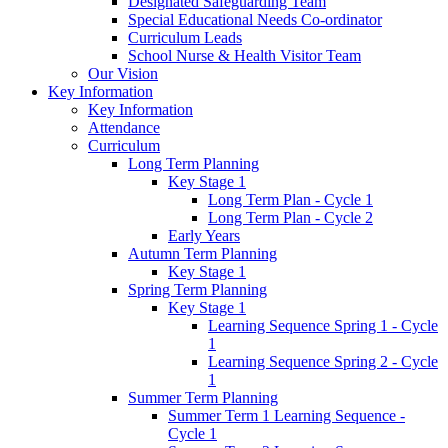
Designated Safeguarding Team
Special Educational Needs Co-ordinator
Curriculum Leads
School Nurse & Health Visitor Team
Our Vision
Key Information
Key Information
Attendance
Curriculum
Long Term Planning
Key Stage 1
Long Term Plan - Cycle 1
Long Term Plan - Cycle 2
Early Years
Autumn Term Planning
Key Stage 1
Spring Term Planning
Key Stage 1
Learning Sequence Spring 1 - Cycle
1
Learning Sequence Spring 2 - Cycle
1
Summer Term Planning
Summer Term 1 Learning Sequence -
Cycle 1