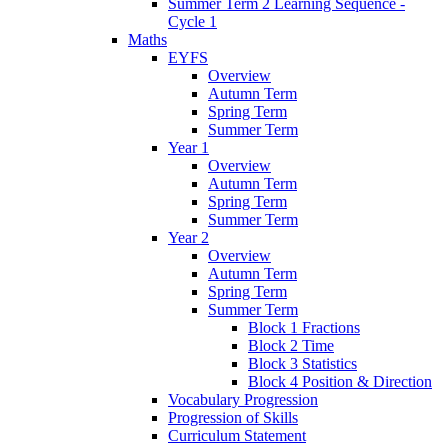
Summer Term 2 Learning Sequence -
Cycle 1
Maths
EYFS
Overview
Autumn Term
Spring Term
Summer Term
Year 1
Overview
Autumn Term
Spring Term
Summer Term
Year 2
Overview
Autumn Term
Spring Term
Summer Term
Block 1 Fractions
Block 2 Time
Block 3 Statistics
Block 4 Position & Direction
Vocabulary Progression
Progression of Skills
Curriculum Statement