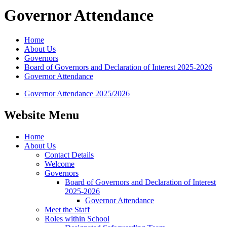
Governor Attendance
Home
About Us
Governors
Board of Governors and Declaration of Interest 2025-2026
Governor Attendance
Governor Attendance 2025/2026
Website Menu
Home
About Us
Contact Details
Welcome
Governors
Board of Governors and Declaration of Interest
2025-2026
Governor Attendance
Meet the Staff
Roles within School