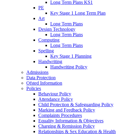
Long Term Plans KS1
PE
Key Stage 1 Long Term Plan
Art
Long Term Plans
Design Technology
Long Term Plans
Computing
Long Term Plans
Spelling
Key Stage 1 Planning
Handwriting
Handwriting Policy
Admissions
Data Protection
Ofsted Information
Policies
Behaviour Policy
Attendance Policy
Child Protection & Safeguarding Policy
Marking and Feedback Policy
Complaints Procedures
Equality Information & Objectives
Charging & Remission Policy
Relationships & Sex Education & Health