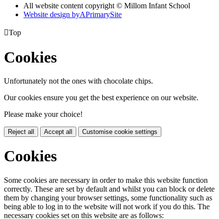
All website content copyright © Millom Infant School
Website design by
A
PrimarySite

Top
Cookies
Unfortunately not the ones with chocolate chips.
Our cookies ensure you get the best experience on our website.
Please make your choice!
Reject all
Accept all
Customise cookie settings
Cookies
Some cookies are necessary in order to make this website function
correctly. These are set by default and whilst you can block or delete
them by changing your browser settings, some functionality such as
being able to log in to the website will not work if you do this. The
necessary cookies set on this website are as follows: