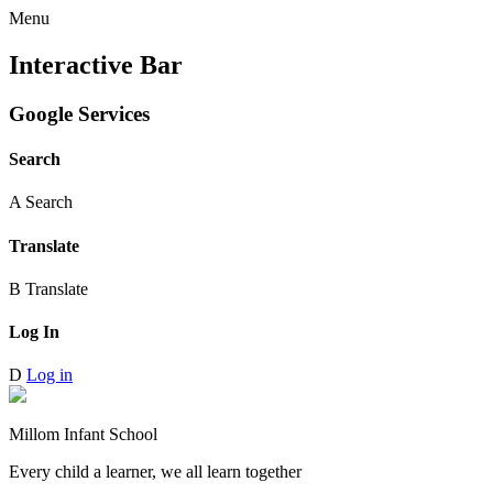
Menu
Interactive Bar
Google Services
Search
A
Search
Translate
B
Translate
Log In
D
Log in
Millom Infant School
Every child a learner, we all learn together