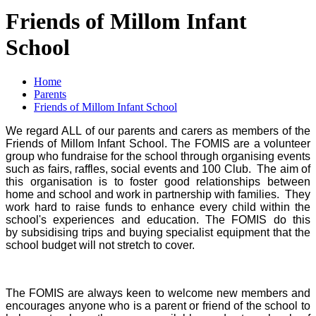
Friends of Millom Infant
School
Home
Parents
Friends of Millom Infant School
We regard ALL of our parents and carers as members of the
Friends of Millom Infant School. The FOMIS are a volunteer
group who fundraise for the school through organising events
such as fairs, raffles, social events and 100 Club. The aim of
this organisation is to foster good relationships between
home and school and work in partnership with families. They
work hard to raise funds to enhance every child within the
school's experiences and education. The FOMIS do this
by subsidising trips and buying specialist equipment that the
school budget will not stretch to cover.
The FOMIS are always keen to welcome new members and
encourages anyone who is a parent or friend of the school to