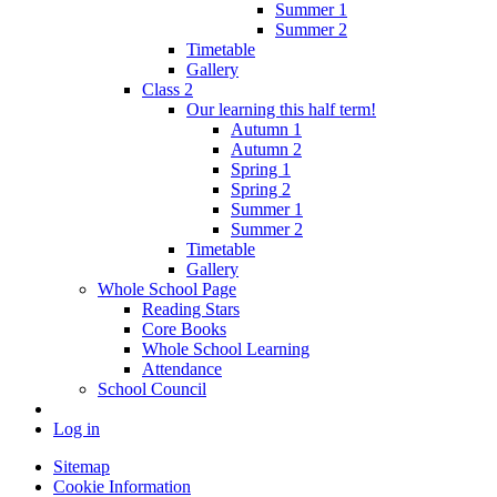
Summer 1
Summer 2
Timetable
Gallery
Class 2
Our learning this half term!
Autumn 1
Autumn 2
Spring 1
Spring 2
Summer 1
Summer 2
Timetable
Gallery
Whole School Page
Reading Stars
Core Books
Whole School Learning
Attendance
School Council
Log in
Sitemap
Cookie Information