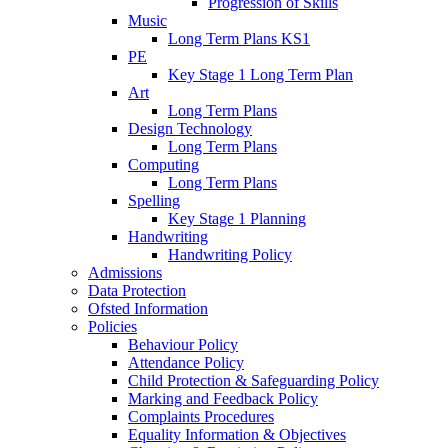
Progression of Skills
Music
Long Term Plans KS1
PE
Key Stage 1 Long Term Plan
Art
Long Term Plans
Design Technology
Long Term Plans
Computing
Long Term Plans
Spelling
Key Stage 1 Planning
Handwriting
Handwriting Policy
Admissions
Data Protection
Ofsted Information
Policies
Behaviour Policy
Attendance Policy
Child Protection & Safeguarding Policy
Marking and Feedback Policy
Complaints Procedures
Equality Information & Objectives