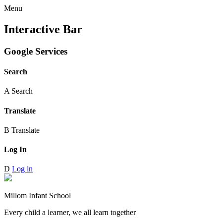
Menu
Interactive Bar
Google Services
Search
A
Search
Translate
B
Translate
Log In
D
Log in
Millom Infant School
Every child a learner, we all learn together