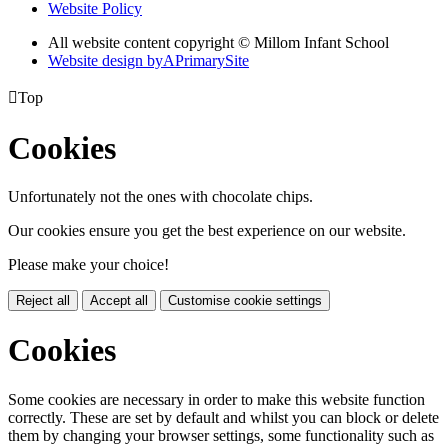
Website Policy
All website content copyright © Millom Infant School
Website design by
A
PrimarySite

Top
Cookies
Unfortunately not the ones with chocolate chips.
Our cookies ensure you get the best experience on our website.
Please make your choice!
Reject all
Accept all
Customise cookie settings
Cookies
Some cookies are necessary in order to make this website function
correctly. These are set by default and whilst you can block or delete
them by changing your browser settings, some functionality such as