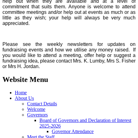
help out when they are available and at a level of
commitment that suits them. Anyone is welcome to attend
committee meetings and/or help out at events as much or as
little as they wish; your help will always be very much
appreciated.
Please see the weekly newsletters for updates on
fundraising events and how we utilise any money raised. If
you would like to attend a meeting, offer help or suggest a
fundraising idea, please contact Mrs. K. Lumby, Mrs S. Fisher
or Mrs H. Jordan.
Website Menu
Home
About Us
Contact Details
Welcome
Governors
Board of Governors and Declaration of Interest
2025-2026
Governor Attendance
Meet the Staff