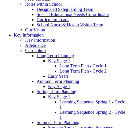
Roles within School
Designated Safeguarding Team
Special Educational Needs Co-ordinator
Curriculum Leads
School Nurse & Health Visitor Team
Our Vision
Key Information
Key Information
Attendance
Curriculum
Long Term Planning
Key Stage 1
Long Term Plan - Cycle 1
Long Term Plan - Cycle 2
Early Years
Autumn Term Planning
Key Stage 1
Spring Term Planning
Key Stage 1
Learning Sequence Spring 1 - Cycle
1
Learning Sequence Spring 2 - Cycle
1
Summer Term Planning
Summer Term 1 Learning Sequence -