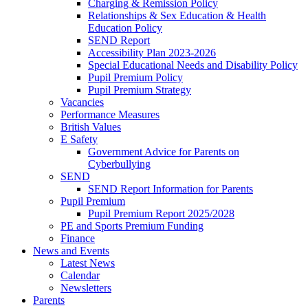
Charging & Remission Policy
Relationships & Sex Education & Health
Education Policy
SEND Report
Accessibility Plan 2023-2026
Special Educational Needs and Disability Policy
Pupil Premium Policy
Pupil Premium Strategy
Vacancies
Performance Measures
British Values
E Safety
Government Advice for Parents on
Cyberbullying
SEND
SEND Report Information for Parents
Pupil Premium
Pupil Premium Report 2025/2028
PE and Sports Premium Funding
Finance
News and Events
Latest News
Calendar
Newsletters
Parents