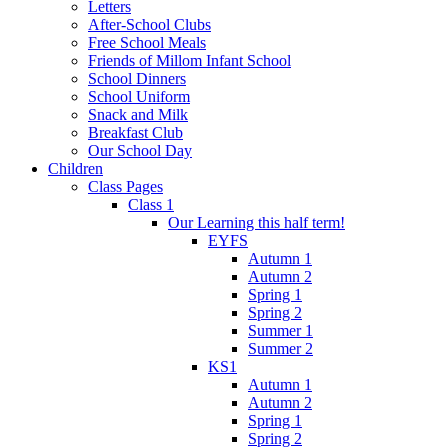
Letters
After-School Clubs
Free School Meals
Friends of Millom Infant School
School Dinners
School Uniform
Snack and Milk
Breakfast Club
Our School Day
Children
Class Pages
Class 1
Our Learning this half term!
EYFS
Autumn 1
Autumn 2
Spring 1
Spring 2
Summer 1
Summer 2
KS1
Autumn 1
Autumn 2
Spring 1
Spring 2