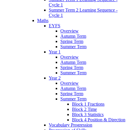
Cycle 1
Summer Term 2 Learning Sequence -
Cycle 1
Maths
EYFS
Overview
Autumn Term
Spring Term
Summer Term
Year 1
Overview
Autumn Term
Spring Term
Summer Term
Year 2
Overview
Autumn Term
Spring Term
Summer Term
Block 1 Fractions
Block 2 Time
Block 3 Statistics
Block 4 Position & Direction
Vocabulary Progression