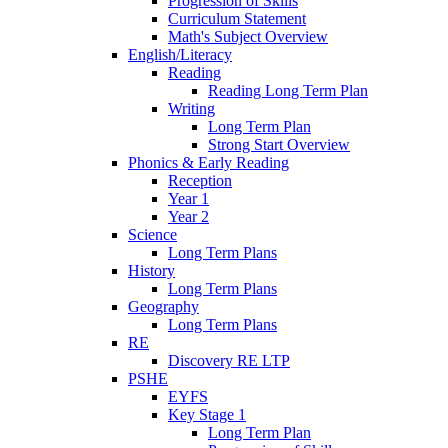
Progression of Skills
Curriculum Statement
Math's Subject Overview
English/Literacy
Reading
Reading Long Term Plan
Writing
Long Term Plan
Strong Start Overview
Phonics & Early Reading
Reception
Year 1
Year 2
Science
Long Term Plans
History
Long Term Plans
Geography
Long Term Plans
RE
Discovery RE LTP
PSHE
EYFS
Key Stage 1
Long Term Plan