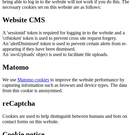
being able to log in to the website will not work if you do this. The
necessary cookies set on this website are as follows:
Website CMS
A 'sessionid' token is required for logging in to the website and a
'crfstoken' token is used to prevent cross site request forgery.
An 'alertDismissed' token is used to prevent certain alerts from re-
appearing if they have been dismissed.
An 'awsUploads' object is used to facilitate file uploads.
Matomo
We use
Matomo cookies
to improve the website performance by
capturing information such as browser and device types. The data
from this cookie is anonymised.
reCaptcha
Cookies are used to help distinguish between humans and bots on
contact forms on this website.
Cookie notice