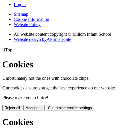
Log in
Sitemap
Cookie Information
Website Policy
All website content copyright © Millom Infant School
Website design by
A
PrimarySite

Top
Cookies
Unfortunately not the ones with chocolate chips.
Our cookies ensure you get the best experience on our website.
Please make your choice!
Reject all
Accept all
Customise cookie settings
Cookies