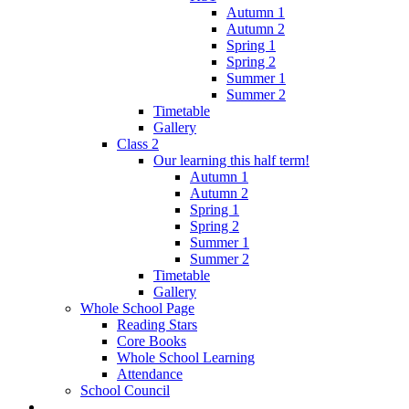
Autumn 1
Autumn 2
Spring 1
Spring 2
Summer 1
Summer 2
Timetable
Gallery
Class 2
Our learning this half term!
Autumn 1
Autumn 2
Spring 1
Spring 2
Summer 1
Summer 2
Timetable
Gallery
Whole School Page
Reading Stars
Core Books
Whole School Learning
Attendance
School Council