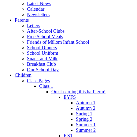
Latest News
Calendar
Newsletters
Parents
Letters
After-School Clubs
Free School Meals
Friends of Millom Infant School
School Dinners
School Uniform
Snack and Milk
Breakfast Club
Our School Day
Children
Class Pages
Class 1
Our Learning this half term!
EYFS
Autumn 1
Autumn 2
Spring 1
Spring 2
Summer 1
Summer 2
KS1