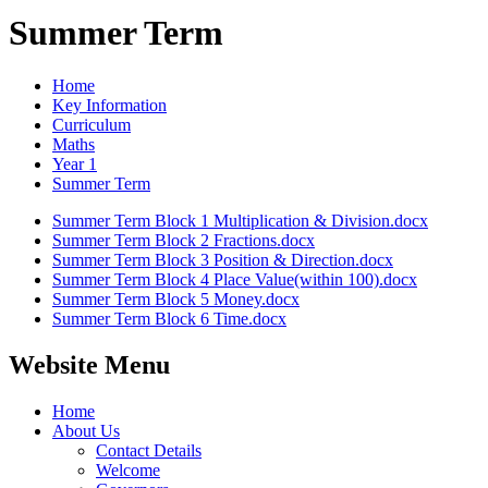
Summer Term
Home
Key Information
Curriculum
Maths
Year 1
Summer Term
Summer Term Block 1 Multiplication & Division.docx
Summer Term Block 2 Fractions.docx
Summer Term Block 3 Position & Direction.docx
Summer Term Block 4 Place Value(within 100).docx
Summer Term Block 5 Money.docx
Summer Term Block 6 Time.docx
Website Menu
Home
About Us
Contact Details
Welcome