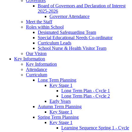
Governors
Board of Governors and Declaration of Interest
2025-2026
Governor Attendance
Meet the Staff
Roles within School
Designated Safeguarding Team
Special Educational Needs Co-ordinator
Curriculum Leads
School Nurse & Health Visitor Team
Our Vision
Key Information
Key Information
Attendance
Curriculum
Long Term Planning
Key Stage 1
Long Term Plan - Cycle 1
Long Term Plan - Cycle 2
Early Years
Autumn Term Planning
Key Stage 1
Spring Term Planning
Key Stage 1
Learning Sequence Spring 1 - Cycle