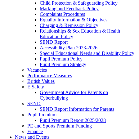
Child Protection & Safeguarding Policy
Marking and Feedback Policy
Complaints Procedures
Equality Information & Objectives
Charging & Remission Policy
Relationships & Sex Education & Health
Education Policy
SEND Report
Accessibility Plan 2023-2026
Special Educational Needs and Disability Policy
Pupil Premium Policy
Pupil Premium Strategy
Vacancies
Performance Measures
British Values
E Safety
Government Advice for Parents on
Cyberbullying
SEND
SEND Report Information for Parents
Pupil Premium
Pupil Premium Report 2025/2028
PE and Sports Premium Funding
Finance
News and Events