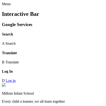
Menu
Interactive Bar
Google Services
Search
A
Search
Translate
B
Translate
Log In
D
Log in
Millom Infant School
Every child a learner, we all learn together