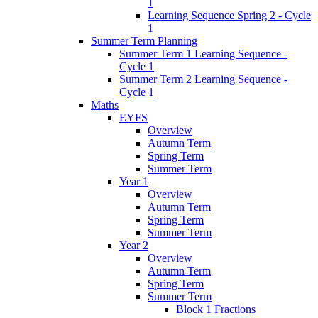
1
Learning Sequence Spring 2 - Cycle
1
Summer Term Planning
Summer Term 1 Learning Sequence -
Cycle 1
Summer Term 2 Learning Sequence -
Cycle 1
Maths
EYFS
Overview
Autumn Term
Spring Term
Summer Term
Year 1
Overview
Autumn Term
Spring Term
Summer Term
Year 2
Overview
Autumn Term
Spring Term
Summer Term
Block 1 Fractions