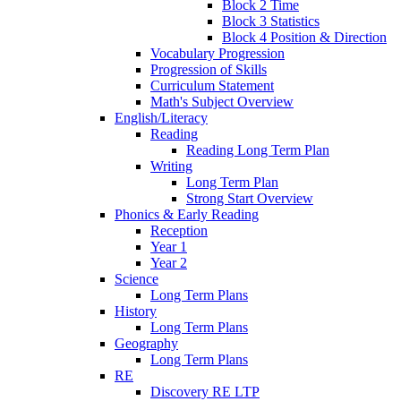
Block 2 Time
Block 3 Statistics
Block 4 Position & Direction
Vocabulary Progression
Progression of Skills
Curriculum Statement
Math's Subject Overview
English/Literacy
Reading
Reading Long Term Plan
Writing
Long Term Plan
Strong Start Overview
Phonics & Early Reading
Reception
Year 1
Year 2
Science
Long Term Plans
History
Long Term Plans
Geography
Long Term Plans
RE
Discovery RE LTP