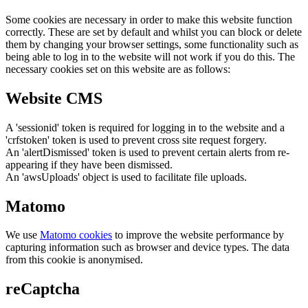
Some cookies are necessary in order to make this website function
correctly. These are set by default and whilst you can block or delete
them by changing your browser settings, some functionality such as
being able to log in to the website will not work if you do this. The
necessary cookies set on this website are as follows:
Website CMS
A 'sessionid' token is required for logging in to the website and a
'crfstoken' token is used to prevent cross site request forgery.
An 'alertDismissed' token is used to prevent certain alerts from re-
appearing if they have been dismissed.
An 'awsUploads' object is used to facilitate file uploads.
Matomo
We use
Matomo cookies
to improve the website performance by
capturing information such as browser and device types. The data
from this cookie is anonymised.
reCaptcha