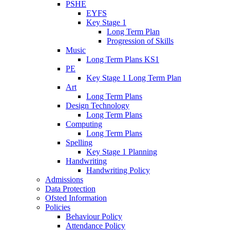
PSHE
EYFS
Key Stage 1
Long Term Plan
Progression of Skills
Music
Long Term Plans KS1
PE
Key Stage 1 Long Term Plan
Art
Long Term Plans
Design Technology
Long Term Plans
Computing
Long Term Plans
Spelling
Key Stage 1 Planning
Handwriting
Handwriting Policy
Admissions
Data Protection
Ofsted Information
Policies
Behaviour Policy
Attendance Policy