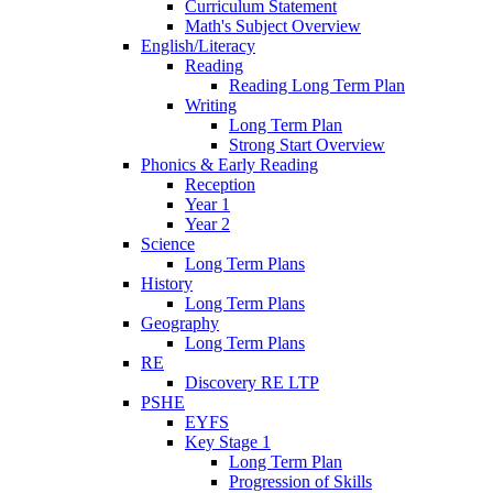
Curriculum Statement
Math's Subject Overview
English/Literacy
Reading
Reading Long Term Plan
Writing
Long Term Plan
Strong Start Overview
Phonics & Early Reading
Reception
Year 1
Year 2
Science
Long Term Plans
History
Long Term Plans
Geography
Long Term Plans
RE
Discovery RE LTP
PSHE
EYFS
Key Stage 1
Long Term Plan
Progression of Skills