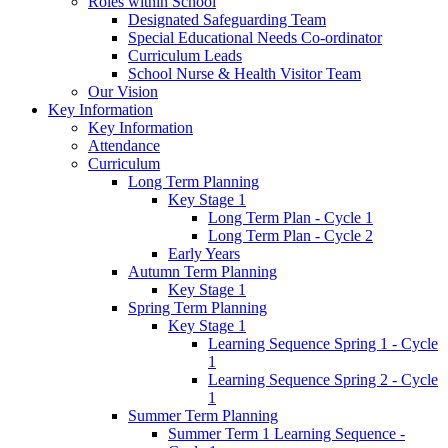
Roles within School
Designated Safeguarding Team
Special Educational Needs Co-ordinator
Curriculum Leads
School Nurse & Health Visitor Team
Our Vision
Key Information
Key Information
Attendance
Curriculum
Long Term Planning
Key Stage 1
Long Term Plan - Cycle 1
Long Term Plan - Cycle 2
Early Years
Autumn Term Planning
Key Stage 1
Spring Term Planning
Key Stage 1
Learning Sequence Spring 1 - Cycle
1
Learning Sequence Spring 2 - Cycle
1
Summer Term Planning
Summer Term 1 Learning Sequence -