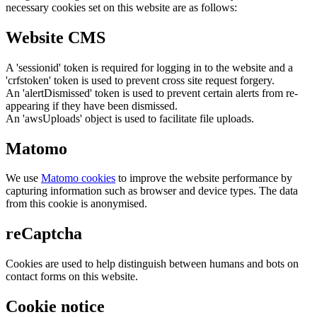
necessary cookies set on this website are as follows:
Website CMS
A 'sessionid' token is required for logging in to the website and a
'crfstoken' token is used to prevent cross site request forgery.
An 'alertDismissed' token is used to prevent certain alerts from re-
appearing if they have been dismissed.
An 'awsUploads' object is used to facilitate file uploads.
Matomo
We use
Matomo cookies
to improve the website performance by
capturing information such as browser and device types. The data
from this cookie is anonymised.
reCaptcha
Cookies are used to help distinguish between humans and bots on
contact forms on this website.
Cookie notice