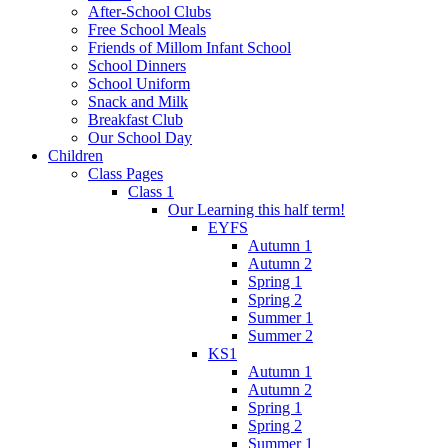
After-School Clubs
Free School Meals
Friends of Millom Infant School
School Dinners
School Uniform
Snack and Milk
Breakfast Club
Our School Day
Children
Class Pages
Class 1
Our Learning this half term!
EYFS
Autumn 1
Autumn 2
Spring 1
Spring 2
Summer 1
Summer 2
KS1
Autumn 1
Autumn 2
Spring 1
Spring 2
Summer 1