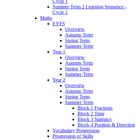
Cycle 1
Summer Term 2 Learning Sequence -
Cycle 1
Maths
EYFS
Overview
Autumn Term
Spring Term
Summer Term
Year 1
Overview
Autumn Term
Spring Term
Summer Term
Year 2
Overview
Autumn Term
Spring Term
Summer Term
Block 1 Fractions
Block 2 Time
Block 3 Statistics
Block 4 Position & Direction
Vocabulary Progression
Progression of Skills