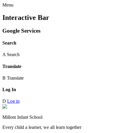
Menu
Interactive Bar
Google Services
Search
A
Search
Translate
B
Translate
Log In
D
Log in
Millom Infant School
Every child a learner, we all learn together