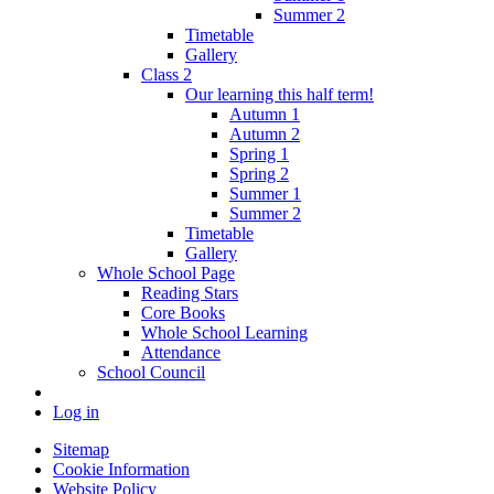
Summer 2
Timetable
Gallery
Class 2
Our learning this half term!
Autumn 1
Autumn 2
Spring 1
Spring 2
Summer 1
Summer 2
Timetable
Gallery
Whole School Page
Reading Stars
Core Books
Whole School Learning
Attendance
School Council
Log in
Sitemap
Cookie Information
Website Policy