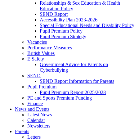
Relationships & Sex Education & Health
Education Policy
SEND Report
Accessibility Plan 2023-2026
Special Educational Needs and Disability Policy
Pupil Premium Policy
Pupil Premium Strategy
Vacancies
Performance Measures
British Values
E Safety
Government Advice for Parents on
Cyberbullying
SEND
SEND Report Information for Parents
Pupil Premium
Pupil Premium Report 2025/2028
PE and Sports Premium Funding
Finance
News and Events
Latest News
Calendar
Newsletters
Parents
Letters