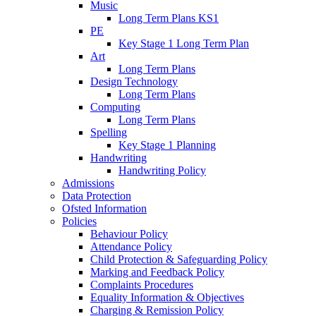
Music
Long Term Plans KS1
PE
Key Stage 1 Long Term Plan
Art
Long Term Plans
Design Technology
Long Term Plans
Computing
Long Term Plans
Spelling
Key Stage 1 Planning
Handwriting
Handwriting Policy
Admissions
Data Protection
Ofsted Information
Policies
Behaviour Policy
Attendance Policy
Child Protection & Safeguarding Policy
Marking and Feedback Policy
Complaints Procedures
Equality Information & Objectives
Charging & Remission Policy