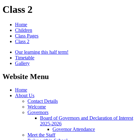
Class 2
Home
Children
Class Pages
Class 2
Our learning this half term!
Timetable
Gallery
Website Menu
Home
About Us
Contact Details
Welcome
Governors
Board of Governors and Declaration of Interest
2025-2026
Governor Attendance
Meet the Staff