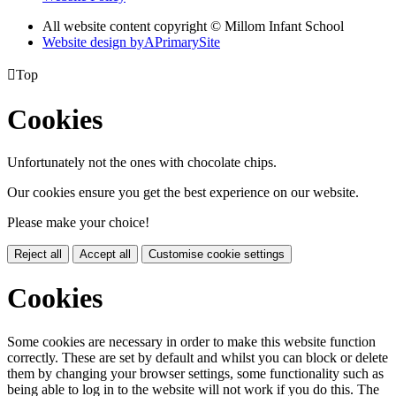
All website content copyright © Millom Infant School
Website design by
A
PrimarySite

Top
Cookies
Unfortunately not the ones with chocolate chips.
Our cookies ensure you get the best experience on our website.
Please make your choice!
Reject all
Accept all
Customise cookie settings
Cookies
Some cookies are necessary in order to make this website function
correctly. These are set by default and whilst you can block or delete
them by changing your browser settings, some functionality such as
being able to log in to the website will not work if you do this. The